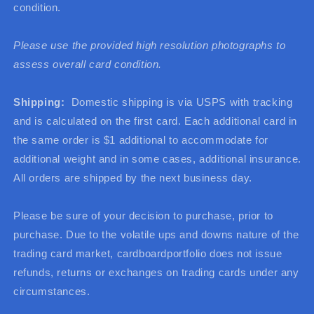
condition.
Please use the provided high resolution photographs to
assess overall card condition.
Shipping:
Domestic shipping is via USPS with tracking
and is calculated on the first card. Each additional card in
the same order is $1 additional to accommodate for
additional weight and in some cases, additional insurance.
All orders are shipped by the next business day.
Please be sure of your decision to purchase, prior to
purchase. Due to the volatile ups and downs nature of the
trading card market, cardboardportfolio does not issue
refunds, returns or exchanges on trading cards under any
circumstances.