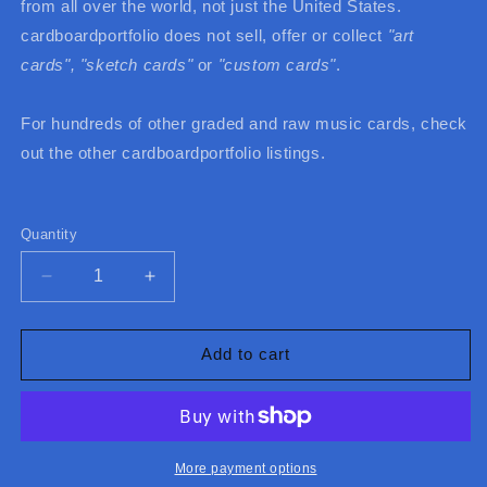
from all over the world, not just the United States.
cardboardportfolio does not sell, offer or collect
"art
cards",
"sketch cards"
or
"custom cards"
.
For hundreds of other graded and raw music cards, check
out the other cardboardportfolio listings.
Quantity
Quantity
Decrease
Increase
quantity
quantity
for
for
2024
2024
Add to cart
UMG
UMG
China
China
Taylor
Taylor
Swift
Swift
Midnights
Midnights
More payment options