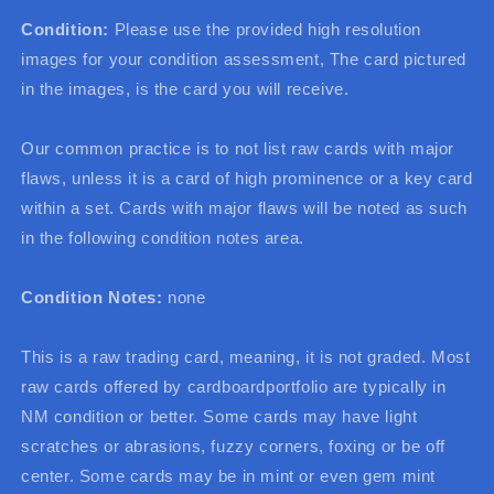
Condition:
Please use the provided high resolution
images for your condition assessment, The card pictured
in the images, is the card you will receive.
Our common practice is to not list raw cards with major
flaws, unless it is a card of high prominence or a key card
within a set. Cards with major flaws will be noted as such
in the following condition notes area.
Condition Notes:
none
This is a raw trading card, meaning, it is not graded. Most
raw cards offered by cardboardportfolio are typically in
NM condition or better. Some cards may have light
scratches or abrasions, fuzzy corners, foxing or be off
center. Some cards may be in mint or even gem mint