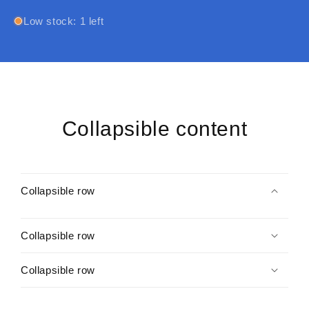
Promo
Promo
Card
Card
Low stock: 1 left
(Music)
(Music)
Collapsible content
Collapsible row
Collapsible row
Collapsible row