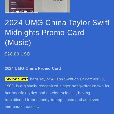
2024 UMG China Taylor Swift
Midnights Promo Card
(Music)
Regular
$28.00 USD
price
2024 UMG China Promo Card
Taylor Swift
,
born Taylor Allison Swift on December 13,
1989, is a globally recognized singer-songwriter known for
her heartfelt lyrics and catchy melodies, having
transitioned from country to pop music and achieved
immense success.