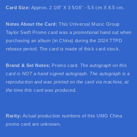
Card Size:
Approx. 2 1/8" X 3 5/16" - 5.5 cm X 8.5 cm.
Notes About the Card:
This Universal Music Group
Taylor Swift Promo card was a promotional hand out when
purchasing an album (in China) during the 2024 TTPD
release period. The card is made of thick card stock.
Brand & Set Notes:
Promo card.
The autograph on this
card is NOT a hand signed autograph. The autograph is a
reproduction and was printed on the card via machine, at
the time this card was produced.
Rarity:
Actual production numbers of this UMG China
promo card are unknown.