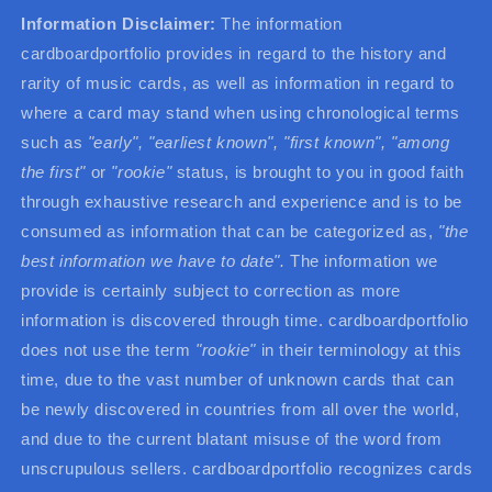
Information Disclaimer:
The information
cardboardportfolio provides in regard to the history and
rarity of music cards, as well as information in regard to
where a card may stand when using chronological terms
such as
"early", "earliest known", "first known",
"among
the first"
or
"rookie"
status, is brought to you in good faith
through exhaustive research and experience and is to be
consumed as information that can be categorized as,
"the
best information we have to date".
The information we
provide is certainly subject to correction as more
information is discovered through time. cardboardportfolio
does not use the term
"rookie"
in their terminology at this
time, due to the vast number of unknown cards that can
be newly discovered in countries from all over the world,
and due to the current blatant misuse of the word from
unscrupulous sellers. cardboardportfolio recognizes cards