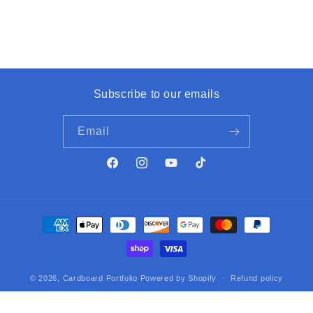
Subscribe to our emails
Email
Facebook
Instagram
YouTube
TikTok
Payment
methods
© 2026,
Cardboard Portfolio
Powered by Shopify
Refund policy
Privacy policy
Terms of service
Contact information