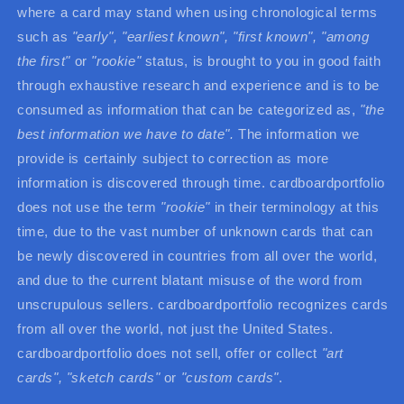
where a card may stand when using chronological terms
such as
"early", "earliest known", "first known",
"among
the first"
or
"rookie"
status, is brought to you in good faith
through exhaustive research and experience and is to be
consumed as information that can be categorized as,
"the
best information we have to date".
The information we
provide is certainly subject to correction as more
information is discovered through time. cardboardportfolio
does not use the term
"rookie"
in their terminology at this
time, due to the vast number of unknown cards that can
be newly discovered in countries from all over the world,
and due to the current blatant misuse of the word from
unscrupulous sellers. cardboardportfolio recognizes cards
from all over the world, not just the United States.
cardboardportfolio does not sell, offer or collect
"art
cards",
"sketch cards"
or
"custom cards"
.