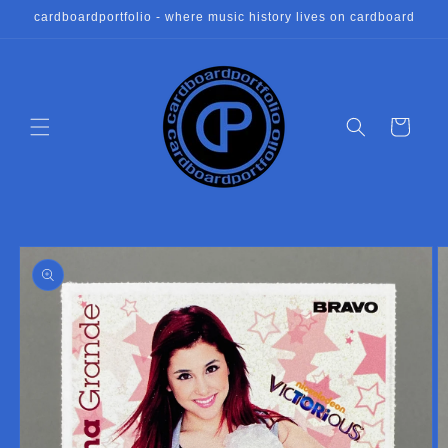
Skip to
cardboardportfolio - where music history lives on cardboard
content
Cart
Skip to
product
information