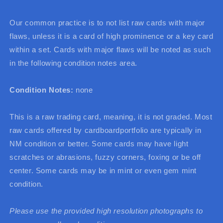
Our common practice is to not list raw cards with major
flaws, unless it is a card of high prominence or a key card
within a set. Cards with major flaws will be noted as such
in the following condition notes area.
Condition Notes:
none
This is a raw trading card, meaning, it is not graded. Most
raw cards offered by cardboardportfolio are typically in
NM condition or better. Some cards may have light
scratches or abrasions, fuzzy corners, foxing or be off
center. Some cards may be in mint or even gem mint
condition.
Please use the provided high resolution photographs to