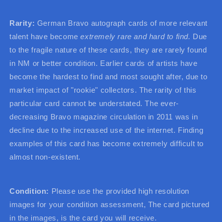
Rarity:
German Bravo autograph cards of more relevant
talent have become
extremely rare and hard to find.
Due
to the fragile nature of these cards, they are rarely found
in NM or better condition. Earlier cards of artists have
become the hardest to find and most sought after, due to
market impact of "rookie" collectors. The rarity of this
particular card cannot be understated. The ever-
decreasing Bravo magazine circulation in 2011 was in
decline due to the increased use of the internet. Finding
examples of this card has become extremely difficult to
almost non-existent.
Condition:
Please use the provided high resolution
images for your condition assessment, The card pictured
in the images, is the card you will receive.