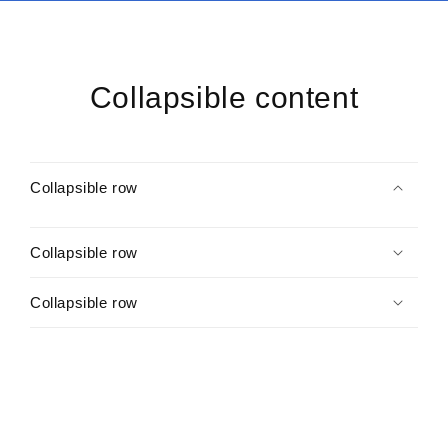
Collapsible content
Collapsible row
Collapsible row
Collapsible row