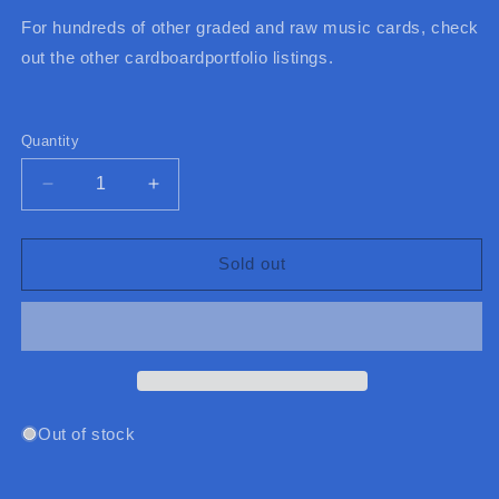
For hundreds of other graded and raw music cards, check
out the other cardboardportfolio listings.
Quantity
Quantity
Decrease
Increase
quantity
quantity
for
for
2011
2011
Sold out
Bravo
Bravo
Ariana
Ariana
Grande
Grande
/
/
Miranda
Miranda
Cosgrove
Cosgrove
Autogramm
Autogramm
Out of stock
Karten
Karten
(Germany)
(Germany)
(Music)
(Music)