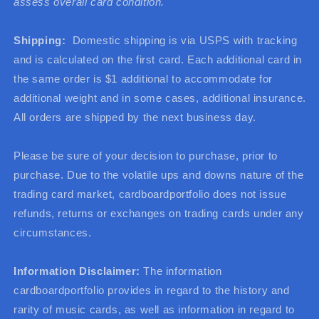
assess overall card condition.
Shipping:
Domestic shipping is via USPS with tracking
and is calculated on the first card. Each additional card in
the same order is $1 additional to accommodate for
additional weight and in some cases, additional insurance.
All orders are shipped by the next business day.
Please be sure of your decision to purchase, prior to
purchase. Due to the volatile ups and downs nature of the
trading card market, cardboardportfolio does not issue
refunds, returns or exchanges on trading cards under any
circumstances.
Information Disclaimer:
The information
cardboardportfolio provides in regard to the history and
rarity of music cards, as well as information in regard to