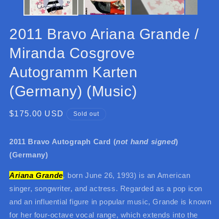
2011 Bravo Ariana Grande /
Miranda Cosgrove
Autogramm Karten
(Germany) (Music)
Regular
$175.00 USD
Sold out
price
2011 Bravo Autograph Card (
not hand signed
)
(Germany)
Ariana Grande
,
born June 26, 1993) is an American
singer, songwriter, and actress. Regarded as a pop icon
and an influential figure in popular music, Grande is known
for her four-octave vocal range, which extends into the