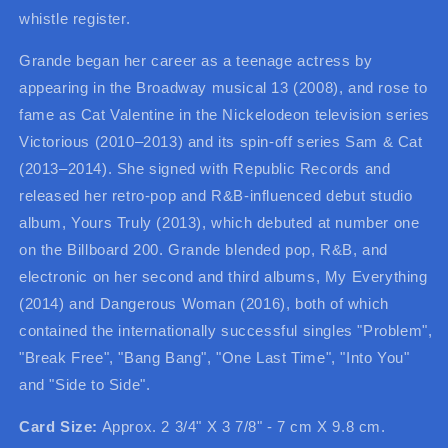
whistle register.
Grande began her career as a teenage actress by
appearing in the Broadway musical 13 (2008), and rose to
fame as Cat Valentine in the Nickelodeon television series
Victorious (2010–2013) and its spin-off series Sam & Cat
(2013–2014). She signed with Republic Records and
released her retro-pop and R&B-influenced debut studio
album, Yours Truly (2013), which debuted at number one
on the Billboard 200. Grande blended pop, R&B, and
electronic on her second and third albums, My Everything
(2014) and Dangerous Woman (2016), both of which
contained the internationally successful singles "Problem",
"Break Free", "Bang Bang", "One Last Time", "Into You"
and "Side to Side".
Card Size:
Approx. 2 3/4" X 3 7/8" - 7 cm X 9.8 cm.