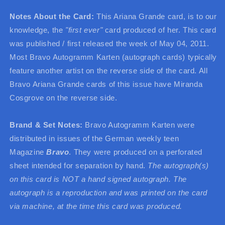
Notes About the Card:
This Ariana Grande card, is to our
knowledge, the
"first ever"
card produced of her. This card
was published / first released the week of May 04, 2011.
Most Bravo Autogramm Karten (autograph cards) typically
feature another artist on the reverse side of the card. All
Bravo Ariana Grande cards of this issue have Miranda
Cosgrove on the reverse side.
Brand & Set Notes:
Bravo Autogramm Karten were
distributed in issues of the German weekly teen
Magazine
Bravo
. They were produced on a perforated
sheet intended for separation by hand.
The autograph(s)
on this card is NOT a hand signed autograph. The
autograph is a reproduction and was printed on the card
via machine, at the time this card was produced.