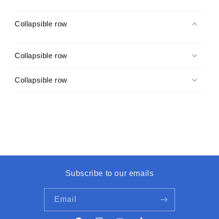
Collapsible row
Collapsible row
Collapsible row
Subscribe to our emails
Email