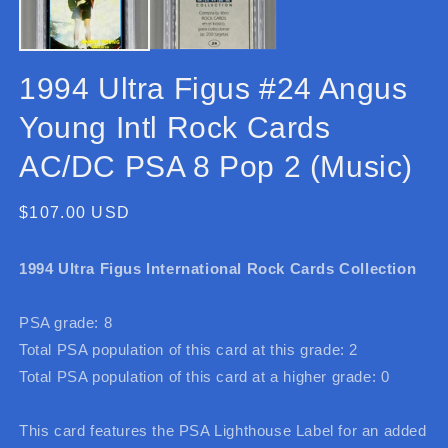
1994 Ultra Figus #24 Angus
Young Intl Rock Cards
AC/DC PSA 8 Pop 2 (Music)
Regular
$107.00 USD
price
1994 Ultra Figus International Rock Cards Collection
PSA grade: 8
Total PSA population of this card at this grade: 2
Total PSA population of this card at a higher grade: 0
This card features the PSA Lighthouse Label for an added