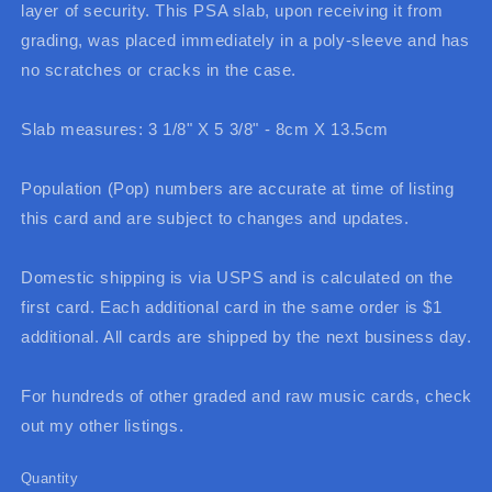
layer of security. This PSA slab, upon receiving it from
grading, was placed immediately in a poly-sleeve and has
no scratches or cracks in the case.
Slab measures: 3 1/8" X 5 3/8" - 8cm X 13.5cm
Population (Pop) numbers are accurate at time of listing
this card and are subject to changes and updates.
Domestic shipping is via USPS and is calculated on the
first card. Each additional card in the same order is $1
additional. All cards are shipped by the next business day.
For hundreds of other graded and raw music cards, check
out my other listings.
Quantity
Quantity