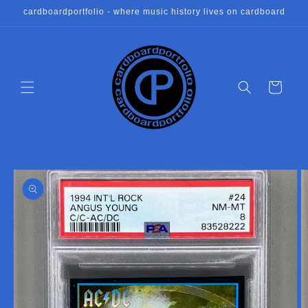
Skip to
cardboardportfolio - where music history lives on cardboard
content
Cart
Skip to
product
information