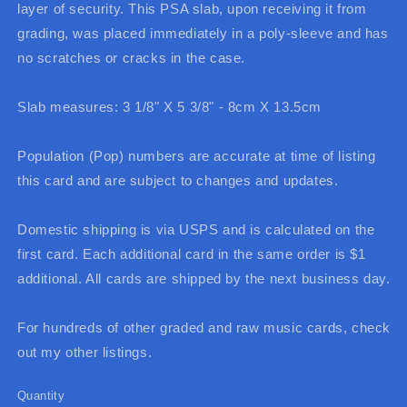
layer of security. This PSA slab, upon receiving it from
grading, was placed immediately in a poly-sleeve and has
no scratches or cracks in the case.
Slab measures: 3 1/8" X 5 3/8" - 8cm X 13.5cm
Population (Pop) numbers are accurate at time of listing
this card and are subject to changes and updates.
Domestic shipping is via USPS and is calculated on the
first card. Each additional card in the same order is $1
additional. All cards are shipped by the next business day.
For hundreds of other graded and raw music cards, check
out my other listings.
Quantity
Quantity