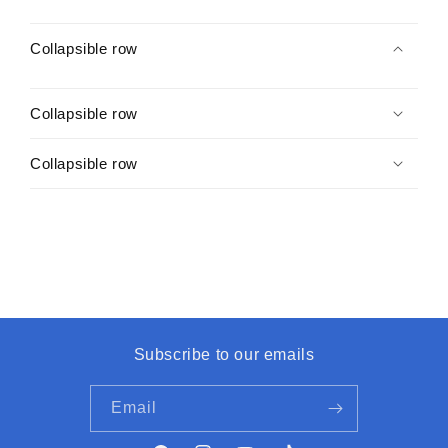
Collapsible row
Collapsible row
Collapsible row
Subscribe to our emails
Email