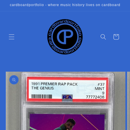
Skip to
cardboardportfolio - where music history lives on cardboard
content
Cart
Skip to
product
information