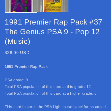
1991 Premier Rap Pack #37
The Genius PSA 9 - Pop 12
(Music)
Regular
$28.00 USD
price
1991 Premier Rap Pack
PSA grade: 9
Total PSA population of this card at this grade: 12
Total PSA population of this card at a higher grade: 6
This card features the PSA Lighthouse Label for an added