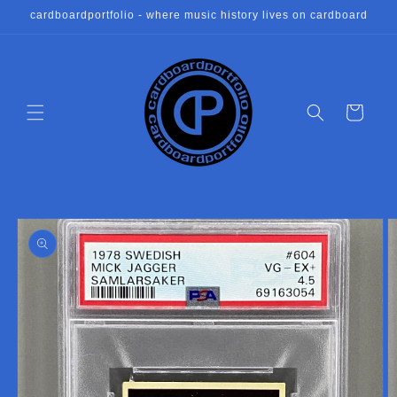
Skip to
cardboardportfolio - where music history lives on cardboard
content
Cart
Skip to
product
information