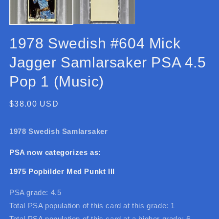
1978 Swedish #604 Mick
Jagger Samlarsaker PSA 4.5
Pop 1 (Music)
Regular
$38.00 USD
price
1978 Swedish Samlarsaker
PSA now categorizes as:
1975 Popbilder Med Punkt III
PSA grade: 4.5
Total PSA population of this card at this grade: 1
Total PSA population of this card at a higher grade: 6