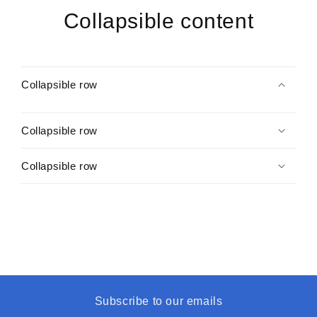
Collapsible content
Collapsible row
Collapsible row
Collapsible row
Subscribe to our emails