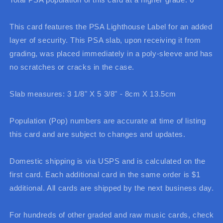
This card features the PSA Lighthouse Label for an added
layer of security. This PSA slab, upon receiving it from
grading, was placed immediately in a poly-sleeve and has
no scratches or cracks in the case.
Slab measures: 3 1/8" X 5 3/8" - 8cm X 13.5cm
Population (Pop) numbers are accurate at time of listing
this card and are subject to changes and updates.
Domestic shipping is via USPS and is calculated on the
first card. Each additional card in the same order is $1
additional. All cards are shipped by the next business day.
For hundreds of other graded and raw music cards, check