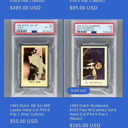
PSA 8 Pop 1 (Music)
PSA 5 Pop 3 (Music)
Regular
$495.00 USD
Regular
$95.00 USD
price
price
Sold out
1965 Dutch HB Set #89
1965 Dutch Numbered
Lassie Hand Cut PSA 6
#132 Paul McCartney Set 6
Pop 1 (Pop Culture)
Hand Cut PSA 5 Pop 1
(Music)
Regular
$55.00 USD
Regular
$165.00 USD