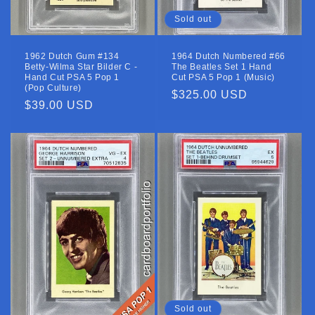
Sold out
1962 Dutch Gum #134
1964 Dutch Numbered #66
Betty-Wilma Star Bilder C -
The Beatles Set 1 Hand
Hand Cut PSA 5 Pop 1
Cut PSA 5 Pop 1 (Music)
(Pop Culture)
Regular
$325.00 USD
Regular
$39.00 USD
price
price
Sold out