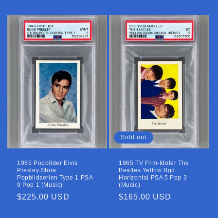
price
price
Sold out
1965 Popbilder Elvis
1965 TV Film-Idoler The
Presley Stora
Beatles Yellow Bgd
Popbildserien Type 1 PSA
Horizontal PSA 5 Pop 3
9 Pop 1 (Music)
(Music)
Regular
$225.00 USD
Regular
$165.00 USD
price
price