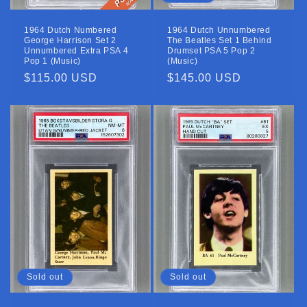
1964 Dutch Numbered
1964 Dutch Unnumbered
George Harrison Set 2
The Beatles Set 1 Behind
Unnumbered Extra PSA 4
Drumset PSA 5 Pop 2
Pop 1 (Music)
(Music)
Regular
$115.00 USD
Regular
$145.00 USD
price
price
Sold out
Sold out