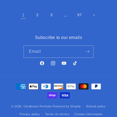
1
2
3
…
97
Subscribe to our emails
Email
Facebook
Instagram
YouTube
TikTok
Payment
methods
© 2026,
Cardboard Portfolio
Powered by Shopify
Refund policy
Privacy policy
Terms of service
Contact information