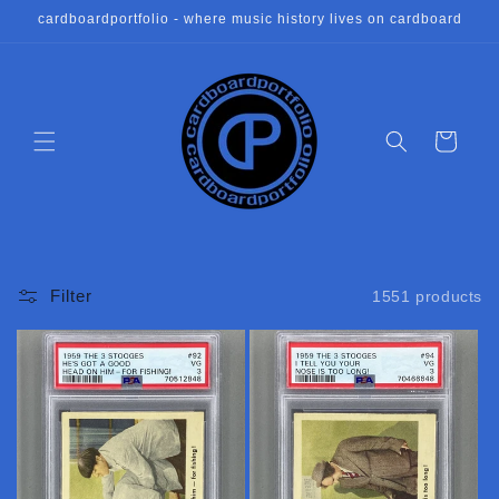
Skip to
cardboardportfolio - where music history lives on cardboard
content
Cart
Filter
1551 products