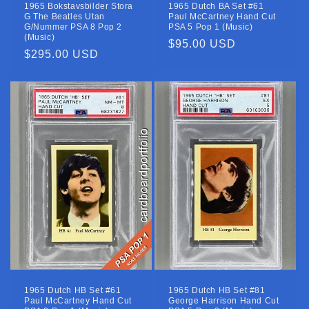
1965 Bokstavsbilder Stora
1965 Dutch BA Set #61
G The Beatles Utan
Paul McCartney Hand Cut
G/Nummer PSA 8 Pop 2
PSA 5 Pop 1 (Music)
(Music)
Regular
$95.00 USD
Regular
$295.00 USD
price
price
1965 Dutch HB Set #61
1965 Dutch HB Set #81
Paul McCartney Hand Cut
George Harrison Hand Cut