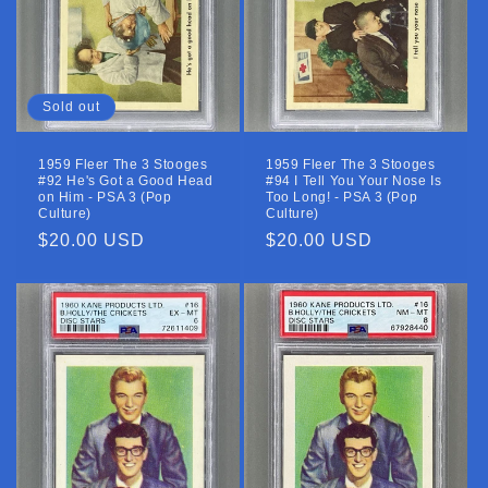
Sold out
1959 Fleer The 3 Stooges
1959 Fleer The 3 Stooges
#92 He's Got a Good Head
#94 I Tell You Your Nose Is
on Him - PSA 3 (Pop
Too Long! - PSA 3 (Pop
Culture)
Culture)
Regular
$20.00 USD
Regular
$20.00 USD
price
price