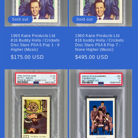
Sold out
Sold out
1960 Kane Products Ltd
1960 Kane Products Ltd
#16 Buddy Holly / Crickets
#16 buddy Holly / Crickets
Disc Stars PSA 6 Pop 1 - 9
Disc Stars PSA 8 Pop 7 -
Higher (Music)
None Higher (Music)
Regular
$175.00 USD
Regular
$495.00 USD
price
price